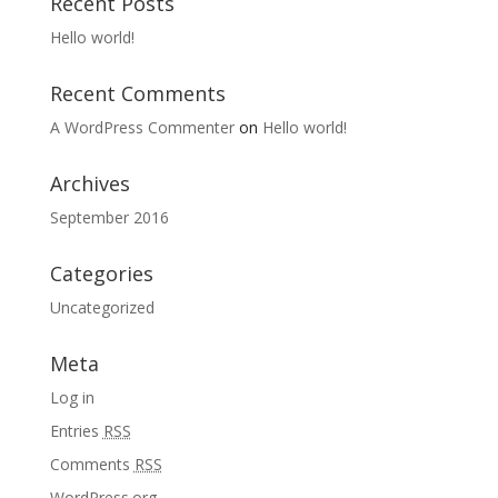
Recent Posts
Hello world!
Recent Comments
A WordPress Commenter
on
Hello world!
Archives
September 2016
Categories
Uncategorized
Meta
Log in
Entries
RSS
Comments
RSS
WordPress.org