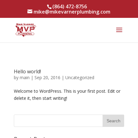
(864) 472-8756
mike@mikevarnerplumbing.com
Hello world!
by
main
|
Sep 20, 2016
|
Uncategorized
Welcome to WordPress. This is your first post. Edit or
delete it, then start writing!